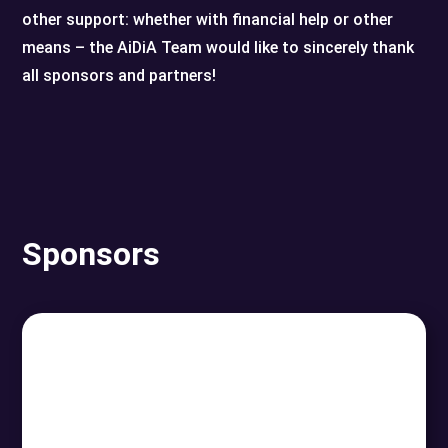
other support: whether with financial help or other
means – the AiDiA Team would like to sincerely thank
all sponsors and partners!
Sponsors
Beiersdorf
For more than 140 years, Beiersdorf has been
shaping the future of skincare with innovative
products and pioneering research. Today,