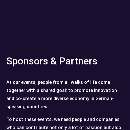
Sponsors & Partners
At our events, people from all walks of life come
together with a shared goal: to promote innovation
and co-create a more diverse economy in German-
speaking countries.
To host these events, we need people and companies
who can contribute not only a lot of passion but also