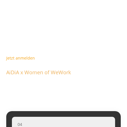
Lucy Larbi
: Initiatorin AiDiA & Management Consultant
​Following the discussion, you’ll have the opportunity to ask
any questions and connect with other inspiring women
during a meet-and-mingle session.
​Join us for an evening filled with wine, snacks, and inspiring
conversations with remarkable women.
Jetzt anmelden
AiDiA x Women of WeWork
Weitere Events
04