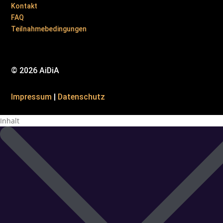
Kontakt
FAQ
Teilnahmebedingungen
© 2026 AiDiA
Impressum
|
Datenschutz
Inhalt