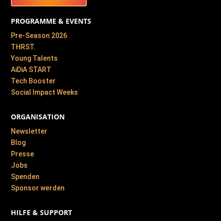
PROGRAMME & EVENTS
Pre-Season 2026
THRST.
Young Talents
AiDiA START
Tech Booster
Social Impact Weeks
ORGANISATION
Newsletter
Blog
Presse
Jobs
Spenden
Sponsor werden
HILFE & SUPPORT