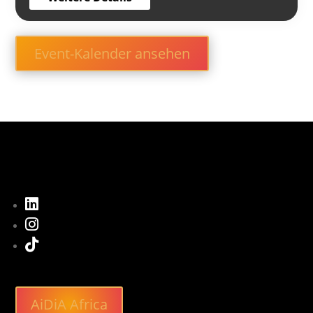
Event-Kalender ansehen



AiDiA Africa