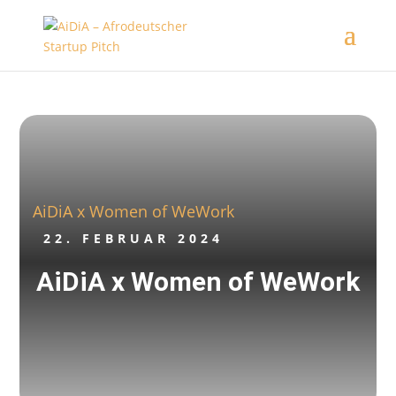
AiDiA x Women of WeWork
22. FEBRUAR 2024
AiDiA x Women of WeWork