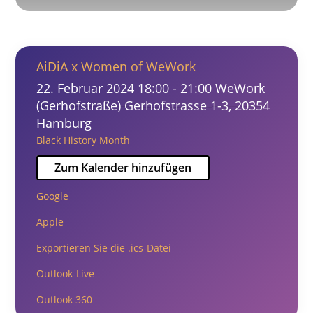
AiDiA x Women of WeWork
22. Februar 2024
18:00 - 21:00
WeWork
(Gerhofstraße)
Gerhofstrasse 1-3, 20354
Hamburg
Black History Month
Zum Kalender hinzufügen
Google
Apple
Exportieren Sie die .ics-Datei
Outlook-Live
Outlook 360