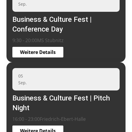
Sep.
Business & Culture Fest |
Conference Day
9:30 - 20:00
MS Stubnitz
Weitere Details
05
Sep.
Business & Culture Fest | Pitch
Night
16:00 - 23:00
Friedrich-Ebert-Halle
Weitere Details